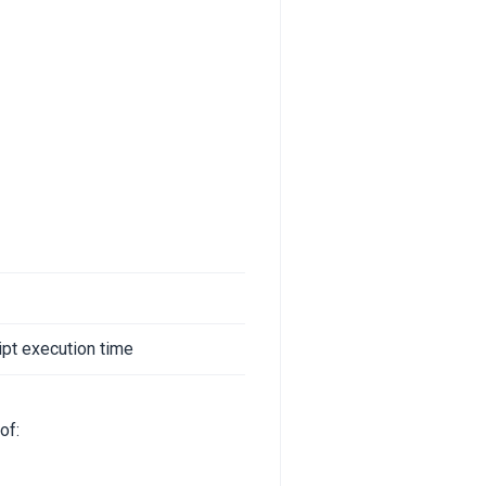
ipt execution time
of: