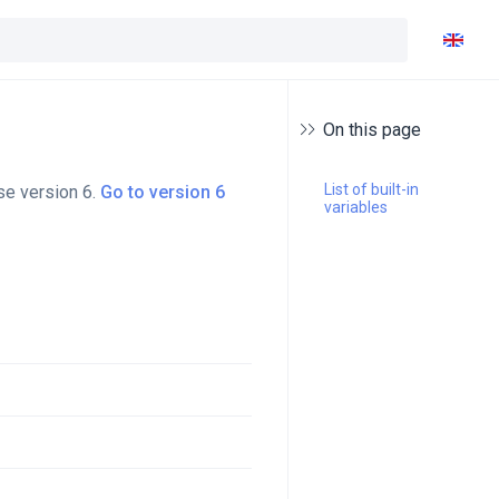
On this page
List of built-in 
se version 6.
Go to version 6
variables