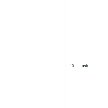
10
unit