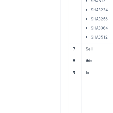
SHA512
SHA3224
SHA3256
SHA3384
SHA3512
7
Sell
8
this
9
tx