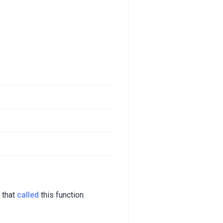
 that
called
this function.