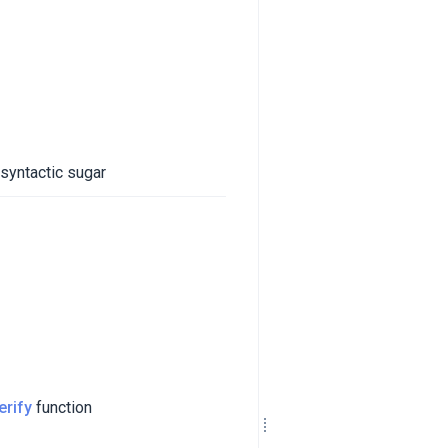
 syntactic sugar
erify
function