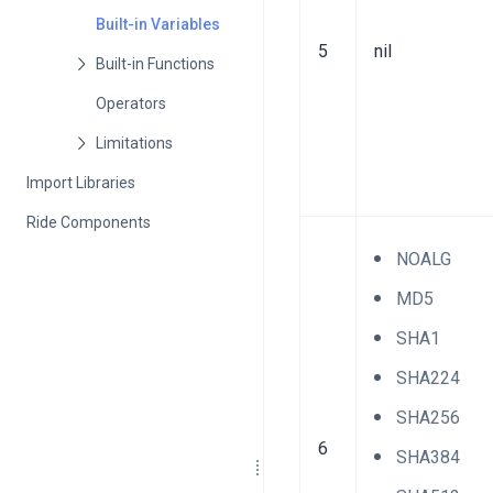
Built-in Variables
5
nil
Operators
Import Libraries
Ride Components
NOALG
MD5
SHA1
SHA224
SHA256
6
SHA384