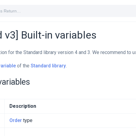
 v3] Built-in variables
tion for the Standard library version 4 and 3. We recommend to u
variable
of the
Standard library
.
 variables
Description
Order
type