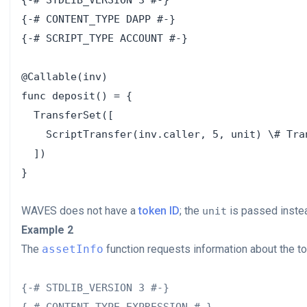
{-# STDLIB_VERSION 3 #-}

{-# CONTENT_TYPE DAPP #-}

{-# SCRIPT_TYPE ACCOUNT #-}

@Callable(inv)

func deposit() = {

  TransferSet([

    ScriptTransfer(inv.caller, 5, unit) \# Tra
  ])

WAVES does not have a
token ID
; the
is passed instea
unit
Example 2
The
assetInfo
function requests information about the to
{-# STDLIB_VERSION 3 #-}
