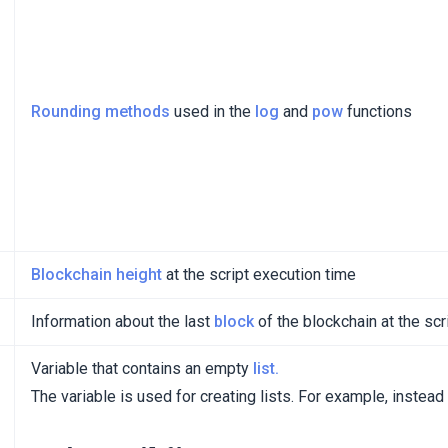
Rounding methods
used in the
log
and
pow
functions
Blockchain height
at the script execution time
Information about the last
block
of the blockchain at the scr
Variable that contains an empty
list.
The variable is used for creating lists. For example, instead 