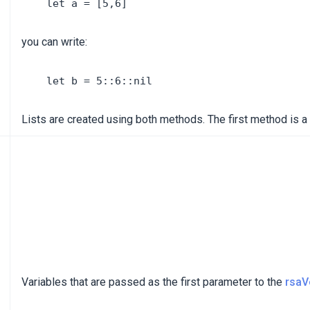
you can write:
Lists are created using both methods. The first method is a
Variables that are passed as the first parameter to the
rsaV