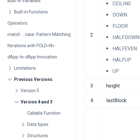
Built-in Variables
CEILING
DOWN
Operators
FLOOR
match ... case: Pattern Matching
2
HALFDOWN
Iterations with FOLD<N>
HALFEVEN
dApp-to-dApp Invocation
HALFUP
UP
3
height
4
lastBlock
Callable Function