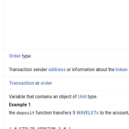
Order
type
Transaction sender
address
or information about the
token
Transaction
or
order
Variable that contains an object of
Unit
type.
Example 1
the
function transfers 5
WAVELETs
to the account,
deposit