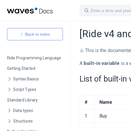
Docs
[Ride v4 and
Back to index
⚠️ This is the documenta
Ride Programming Language
A
built-in variable
is a
Getting Started
List of built-in
Standard Library
#
Name
1
Buy