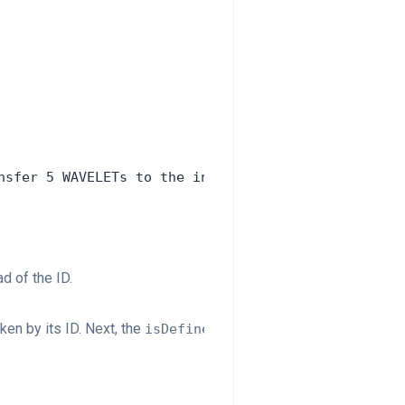
nsfer 5 WAVELETs to the inv.caller account. Instea
d of the ID.
ken by its ID. Next, the
function checks that a token w
isDefined