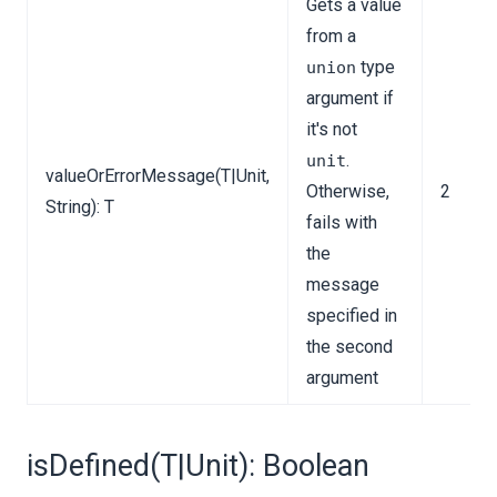
Gets a value
from a
type
union
argument if
it's not
.
unit
valueOrErrorMessage(T|Unit,
Otherwise,
2
String): T
fails with
the
message
specified in
the second
argument
isDefined(T|Unit): Boolean