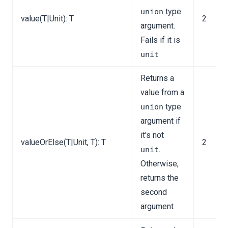
ns
type
union
value(T|Unit): T
2
argument.
Fails if it is
unit
tion
Returns a
value from a
type
union
argument if
it's not
valueOrElse(T|Unit, T): T
2
.
unit
Otherwise,
returns the
second
argument