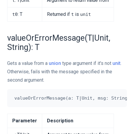
: T|Unit
Argument to return value from
t
: T
Returned if
is
t0
t
unit
valueOrErrorMessage(T|Unit,
String): T
Gets a value from a
union
type argument if it's not
unit
.
Otherwise, fails with the message specified in the
second argument.
Parameter
Description