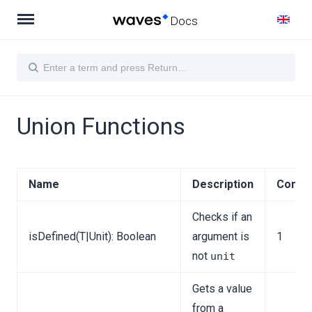
Docs
Union Functions
Name
Description
Comple
Checks if an
isDefined(T|Unit): Boolean
argument is
1
not
unit
Gets a value
from a