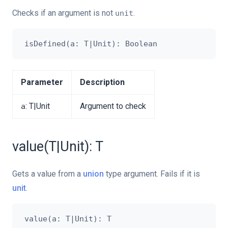
Checks if an argument is not
.
unit
Parameter
Description
: T|Unit
Argument to check
a
value(T|Unit): T
Gets a value from a
union
type argument. Fails if it is
unit
.