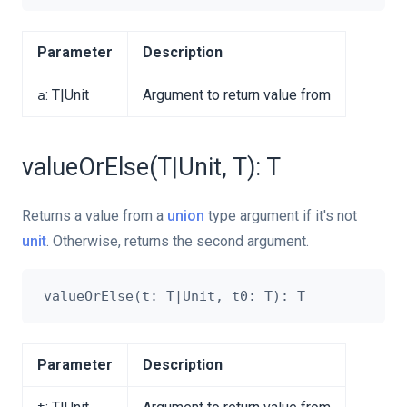
Parameter
Description
: T|Unit
Argument to return value from
a
valueOrElse(T|Unit, T): T
Returns a value from a
union
type argument if it's not
unit
. Otherwise, returns the second argument.
Parameter
Description