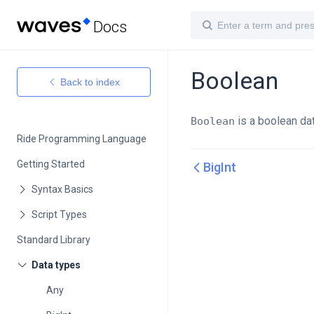
Docs
Boolean
Back to index
is a boolean dat
Boolean
Ride Programming Language
Getting Started
BigInt
Standard Library
Any