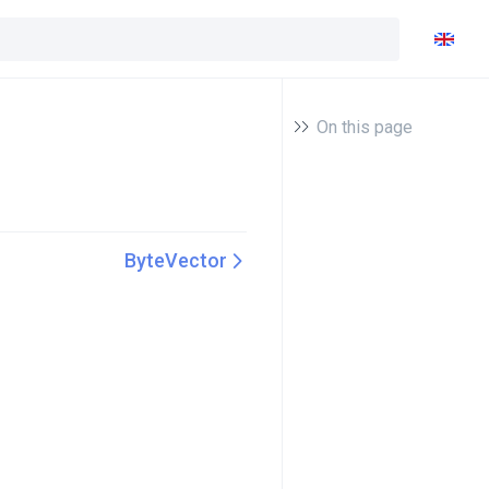
On this page
ByteVector