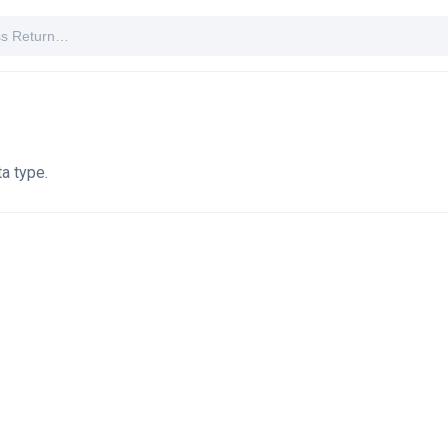
a type.