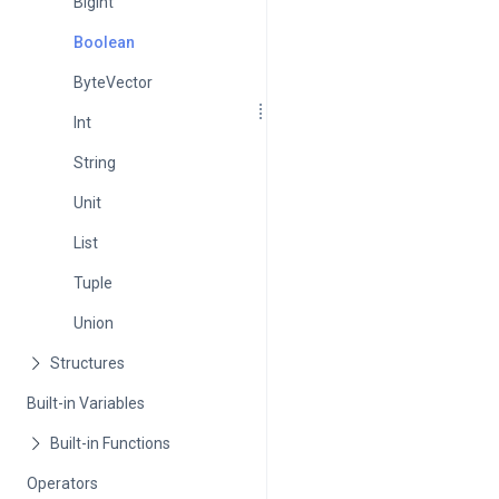
BigInt
Boolean
ByteVector
Int
String
Unit
List
Tuple
Union
Built-in Variables
Operators