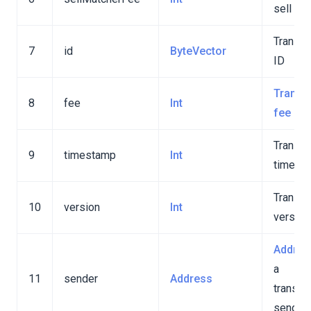
sell fee
Transac
7
id
ByteVector
ID
on
Transa
8
fee
Int
fee
Transac
9
timestamp
Int
timest
Transac
10
version
Int
version
Addres
a
11
sender
Address
transac
sender