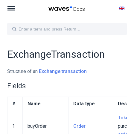
Docs
ExchangeTransaction
Structure of an
Exchange transaction
.
Fields
#
Name
Data type
Descri
Token
1
buyOrder
Order
purcha