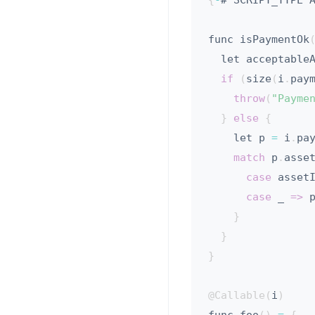
{
-
# SCRIPT_TYPE 
func isPaymentOk
  let acceptable
if
(
size
(
i
.
pay
throw
(
"Payme
}
else
{
    let p 
=
 i
.
pa
match
 p
.
asse
case
 asset
case
 _ 
=>
 
}
}
}
@Callable
(
i
)