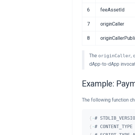
6
feeAssetId
7
originCaller
8
originCallerPubl
The
,
originCaller
dApp-to-dApp invocati
Example: Paym
The following function ch
{
-
# STDLIB_VERSI
{
-
# CONTENT_TYPE