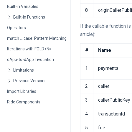
Built-in Variables
8
originCallerPubl
If the callable function i
Operators
article):
match ... case: Pattern Matching
Iterations with FOLD<N>
#
Name
dApp-to-dApp Invocation
1
payments
2
caller
Import Libraries
3
callerPublicKey
Ride Components
4
transactionId
5
fee