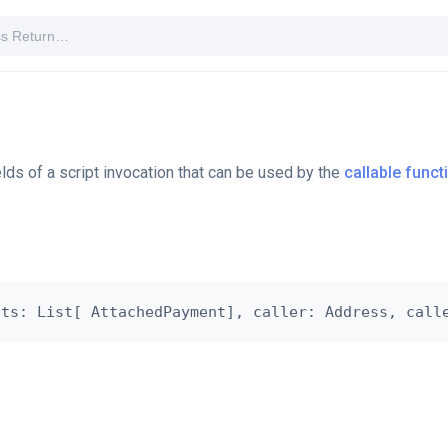
elds of a script invocation that can be used by the
callable funct