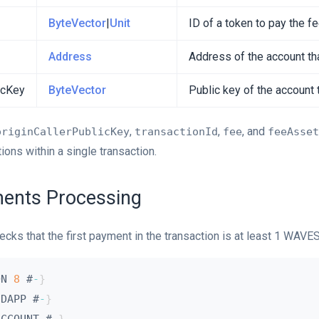
ByteVector
|
Unit
ID of a token to pay the f
Address
Address of the account tha
icKey
ByteVector
Public key of the account 
,
,
, and
originCallerPublicKey
transactionId
fee
feeAsset
ons within a single transaction.
ents Processing
ecks that the first payment in the transaction is at least 1 WAVES
ON 
8
 #
-
}
 DAPP #
-
}