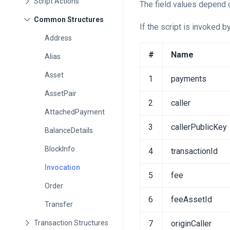
The field values depend o
If the script is invoked b
Address
#
Name
Alias
Asset
1
payments
AssetPair
2
caller
AttachedPayment
3
callerPublicKey
BalanceDetails
BlockInfo
4
transactionId
Invocation
5
fee
Order
6
feeAssetId
Transfer
7
originCaller