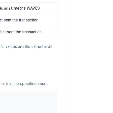
ee.
means WAVES
unit
t sent the transaction
that sent the transaction
values are the same for all
Id
 or 5 in the specified asset.