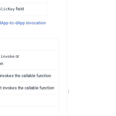
field
blicKey
dApp-to-dApp invocation
e
or
invoke
on
invokes the callable function
t invokes the callable function