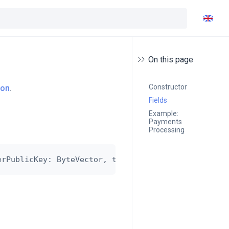
On this page
Constructor
ion
.
Fields
Example: 
Payments 
Processing