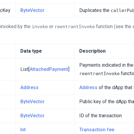
icKey
ByteVector
Duplicates the
callerPu
s invoked by the
or
function (see the
invoke
reentrantInvoke
Data type
Description
Payments indicated in th
List[
AttachedPayment
]
functi
reentrantInvoke
Address
Address
of the dApp that 
ByteVector
Public key of the dApp tha
ByteVector
ID of the transaction
Int
Transaction fee