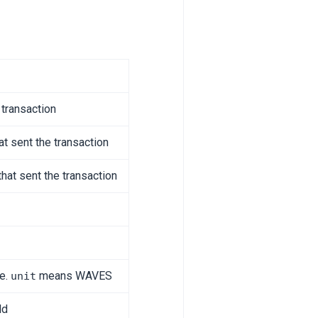
 transaction
at sent the transaction
that sent the transaction
ee.
means WAVES
unit
ld