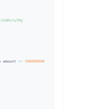
x19dMv7wTMg'
p
.
amount 
>=
500000000