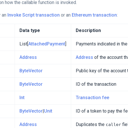
n how the callable function is invoked.
y an
Invoke Script transaction
or an
Ethereum transaction
:
Data type
Description
List[
AttachedPayment
]
Payments indicated in the
Address
Address
of the account th
ByteVector
Public key of the account 
ByteVector
ID of the transaction
Int
Transaction fee
ByteVector
|
Unit
ID of a token to pay the f
Address
Duplicates the
fie
caller