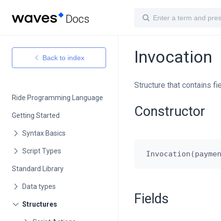
Docs
Invocation
Back to index
Structure that contains fi
Ride Programming Language
Constructor
Getting Started
Standard Library
Fields