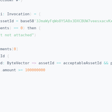
ACCOUNT #
-
}
(
i
:
 Invocation
)
=
{
AssetId 
=
 base58
'3JmaWyFqWo8YSA8x3DXCBUW7veesxacvK
ments
)
==
0
)
 then 
{
nt not attached"
)
yments
[
0
]
tId 
{
Id
:
 ByteVector 
=>
 assetId 
==
 acceptableAssetId 
&&
 
p
.
amount 
>=
100000000