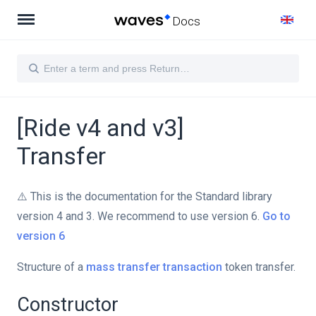
Docs
[Ride v4 and v3]
Transfer
⚠️ This is the documentation for the Standard library
version 4 and 3. We recommend to use version 6.
Go to
version 6
Structure of a
mass transfer transaction
token transfer.
Constructor