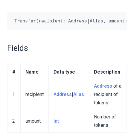
Fields
#
Name
Data type
Description
Address
of a
1
recipient
Address
|
Alias
recipient of
tokens
Number of
2
amount
Int
tokens