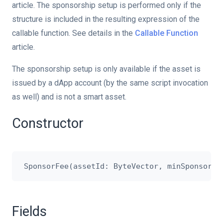
article. The sponsorship setup is performed only if the
structure is included in the resulting expression of the
callable function. See details in the
Callable Function
article.
The sponsorship setup is only available if the asset is
issued by a dApp account (by the same script invocation
as well) and is not a smart asset.
Constructor
Fields