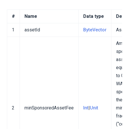
#
Name
Data type
Descr
1
assetId
ByteVector
Asset
Amoun
spons
asset 
equiva
to 0.0
nd v4)
WAVE
specif
the
2
minSponsoredAssetFee
Int
|
Unit
minim
fracti
(“cent”