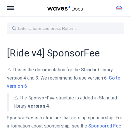
Docs
[Ride v4] SponsorFee
⚠️ This is the documentation for the Standard library
version 4 and 3. We recommend to use version 6.
Go to
version 6
⚠️ The
structure is added in Standard
SponsorFee
library
version 4
.
is a structure that sets up sponsorship. For
SponsorFee
information about sponsorship, see the
Sponsored Fee