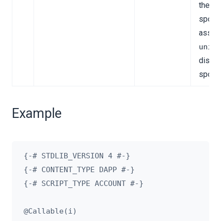
the
spons
asset.
unit
disabl
spons
Example
{-# STDLIB_VERSION 4 #-}

{-# CONTENT_TYPE DAPP #-}

{-# SCRIPT_TYPE ACCOUNT #-}

@Callable(i)
