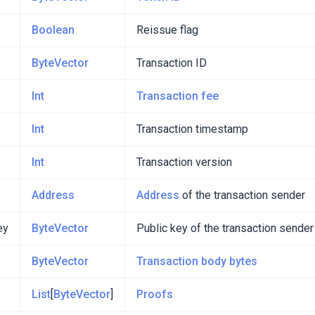
Boolean
Reissue flag
ByteVector
Transaction ID
Int
Transaction fee
Int
Transaction timestamp
Int
Transaction version
Address
Address
of the transaction sender
ey
ByteVector
Public key of the transaction sender
ByteVector
Transaction body bytes
List
[
ByteVector
]
Proofs