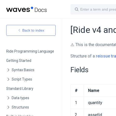
Docs
[Ride v4 an
Back to index
⚠️ This is the documenta
Ride Programming Language
Structure of a
reissue tr
Getting Started
Fields
Standard Library
#
Name
1
quantity
2
assetId