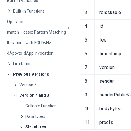
Built-in Variables
3
reissuable
Operators
4
id
match ... case: Pattern Matching
5
fee
Iterations with FOLD<N>
dApp-to-dApp Invocation
6
timestamp
7
version
8
sender
9
senderPublicK
Callable Function
10
bodyBytes
11
proofs