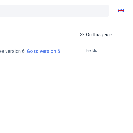
On this page
Fields
se version 6.
Go to version 6