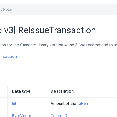
d v3] ReissueTransaction
tion for the Standard library version 4 and 3. We recommend to u
ansaction
.
Data type
Description
Int
Amount of the
token
ByteVector
Token ID