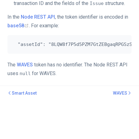
transaction ID and the fields of the
structure.
Issue
In the
Node REST API
, the token identifier is encoded in
base58
. For example:
The
WAVES
token has no identifier. The Node REST API
uses
for WAVES.
null
Smart Asset
WAVES