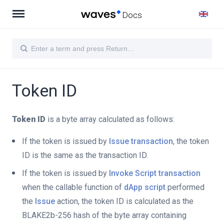
Docs
Token ID
Token ID
is a byte array calculated as follows:
If the token is issued by
Issue transaction
, the token
ID is the same as the transaction ID.
If the token is issued by
Invoke Script transaction
when the callable function of
dApp script
performed
the
Issue
action, the token ID is calculated as the
BLAKE2b-256 hash of the byte array containing