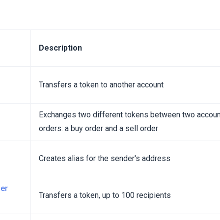
Description
Transfers a token to another account
Exchanges two different tokens between two accoun
orders: a buy order and a sell order
Creates alias for the sender's address
er
Transfers a token, up to 100 recipients