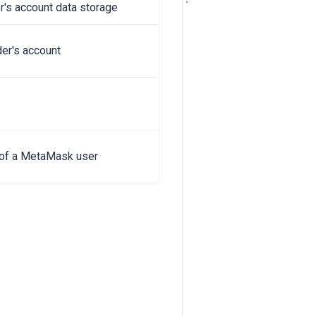
r's account data storage
der's account
f of a MetaMask user