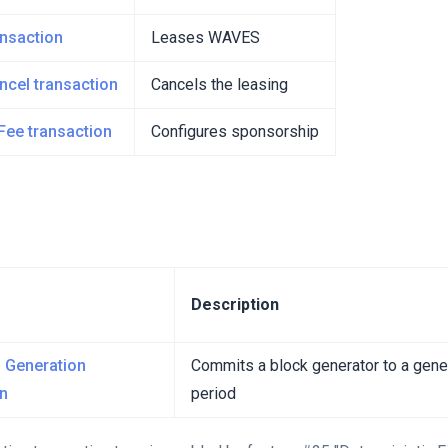
ansaction
Leases WAVES
ncel transaction
Cancels the leasing
Fee transaction
Configures sponsorship
Description
 Generation
Commits a block generator to a gener
on
period