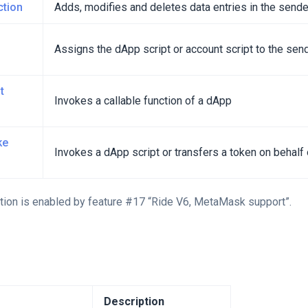
ction
Adds, modifies and deletes data entries in the sende
Assigns the dApp script or account script to the sen
t
Invokes a callable function of a dApp
ke
Invokes a dApp script or transfers a token on behal
tion is enabled by feature #17 “Ride V6, MetaMask support”.
Description