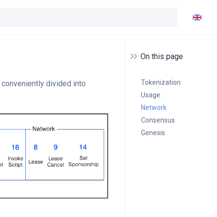
On this page
Tokenization
conveniently divided into
Usage
Network
Consensus
Genesis