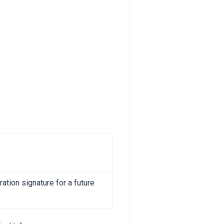
ation signature for a future