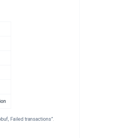
ion
buf, Failed transactions”.