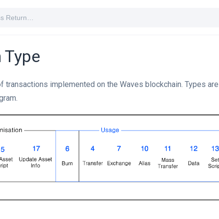
n Type
of transactions implemented on the Waves blockchain. Types are 
agram.