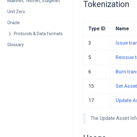
Mainnet, Testnet, Stagenet
Tokenization
Unit Zero
Oracle
Type ID
Name
3
Issue tra
Glossary
5
Reissue t
6
Burn tran
15
Set Asset
17
Update As
The Update Asset Info