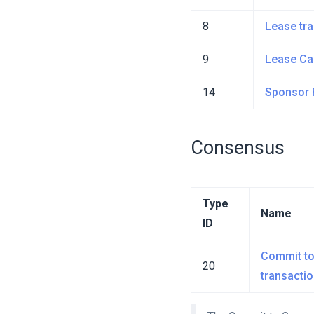
8
Lease tr
9
Lease Ca
14
Sponsor 
Consensus
Type
Name
ID
Commit to
20
transacti