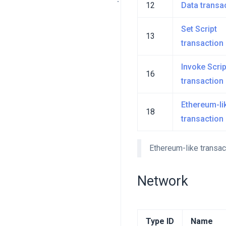
12
Data transa
Set Script
13
transaction
Invoke Scrip
16
transaction
Ethereum-li
18
transaction
Ethereum-like transac
Network
Type ID
Name