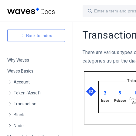
Docs
Transactio
Back to index
There are various types 
Why Waves
categories as per the di
Waves Basics