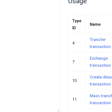
Usage
Type
Name
ID
Transfer
4
transaction
Exchange
7
transaction
Create Alias
10
transaction
Mass transf
11
transaction