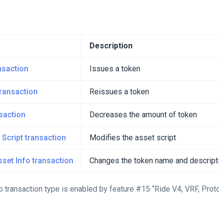
Description
nsaction
Issues a token
ransaction
Reissues a token
saction
Decreases the amount of token
 Script transaction
Modifies the asset script
set Info transaction
Changes the token name and descript
 transaction type is enabled by feature #15 “Ride V4, VRF, Proto