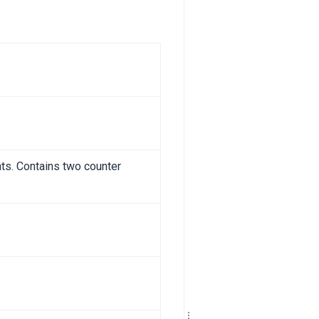
ts. Contains two counter