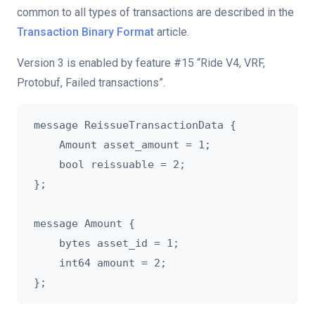
common to all types of transactions are described in the
Transaction Binary Format
article.
Version 3 is enabled by feature #15 “Ride V4, VRF,
Protobuf, Failed transactions”.
message ReissueTransactionData {

    Amount asset_amount = 1;

    bool reissuable = 2;

};

message Amount {

    bytes asset_id = 1;

    int64 amount = 2;
