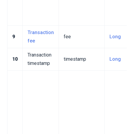
Transaction
9
fee
Long
fee
Transaction
10
timestamp
Long
timestamp