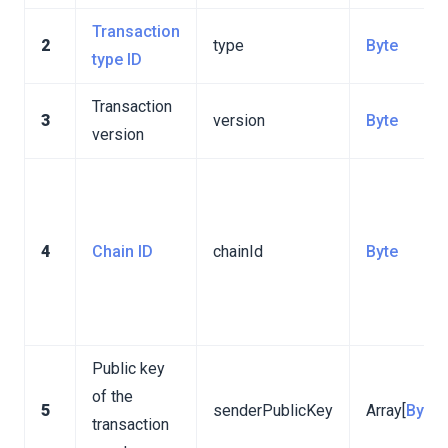
Transaction
2
type
Byte
type ID
Transaction
3
version
Byte
version
4
Chain ID
chainId
Byte
Public key
of the
5
senderPublicKey
Array[
Byte
]
transaction