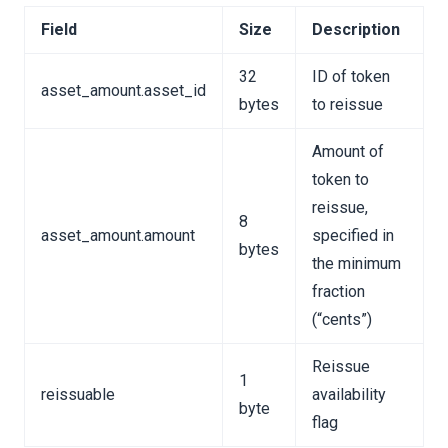
Field
Size
Description
32
ID of token
asset_amount.asset_id
y Format
bytes
to reissue
n Binary Format
Amount of
y Format
token to
inary Format
reissue,
8
asset_amount.amount
specified in
nary Format
bytes
the minimum
on Binary Format
fraction
y Format
(“cents”)
on Binary Format
Reissue
1
ry Format
reissuable
availability
byte
ion Binary Format
flag