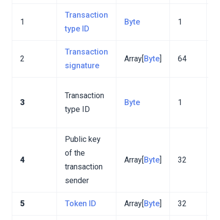
Transaction
V
1
Byte
1
type ID
m
Transaction
2
Array[
Byte
]
64
signature
T
Transaction
3
Byte
1
d
type ID
f
Public key
of the
4
Array[
Byte
]
32
transaction
sender
5
Token ID
Array[
Byte
]
32