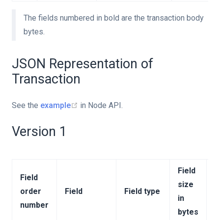
The fields numbered in bold are the transaction body
bytes.
JSON Representation of
Transaction
See the
example
in Node API.
Version 1
Field
Field
size
order
Field
Field type
C
in
number
bytes