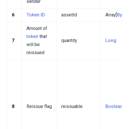
sender
6
Token ID
assetId
Array[
Byte
]
Amount of
token
that
7
quantity
Long
will be
reissued
8
Reissue flag
reissuable
Boolean