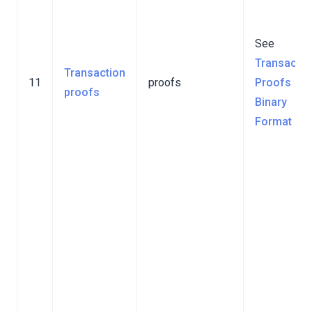
See
Transactio
Transaction
11
proofs
Proofs
proofs
Binary
Format