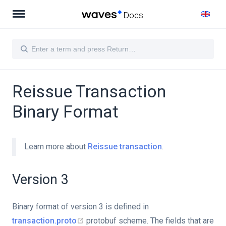
Docs
Reissue Transaction
Binary Format
Learn more about
Reissue transaction
.
Version 3
Binary format of version 3 is defined in
transaction.proto
protobuf scheme. The fields that are