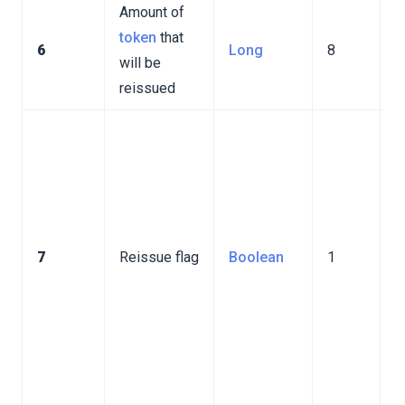
Amount of
token
that
6
Long
8
will be
reissued
I
v
t
r
n
7
Reissue flag
Boolean
1
p
I
v
t
r
p