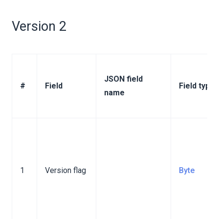
inary Format
ction Binary Format
Version 2
Binary Format
n Binary Format
inary Format
JSON field
#
Field
Field type
action Binary Format
name
ion Binary Format
ormat
1
Version flag
Byte