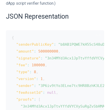
dApp script verifier function.)
ion
JSON Representation
{
"senderPublicKey"
:
"b8AB1PQWE7kH55cS48uDTV
"amount"
:
500000000
,
"signature"
:
"3n34MYd3Acx1JpTtvYffdVYCVySu
"fee"
:
100000
,
"type"
:
8
,
"version"
:
1
,
"sender"
:
"3P6iv9tYo3ELne7tc9HR8BzhK3LE2aD
"feeAssetId"
:
null
,
"proofs"
:
[
"3n34MYd3Acx1JpTtvYffdVYCVySuRgZvSbHMA3A