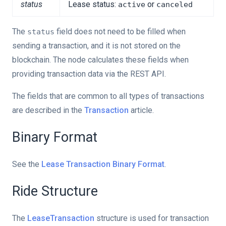
status
Lease status:
or
active
canceled
The
field does not need to be filled when
status
sending a transaction, and it is not stored on the
blockchain. The node calculates these fields when
providing transaction data via the REST API.
The fields that are common to all types of transactions
are described in the
Transaction
article.
Binary Format
See the
Lease Transaction Binary Format
.
Ride Structure
The
LeaseTransaction
structure is used for transaction