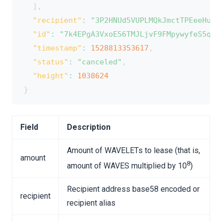
]
,
"recipient"
:
"3P2HNUd5VUPLMQkJmctTPEeeHumi
"id"
:
"7k4EPgA3VxoE56TMJLjvF9FMpywyfeS5qRJ
"timestamp"
:
1528813353617
,
"status"
:
"canceled"
,
"height"
:
1038624
}
Field
Description
Amount of WAVELETs to lease (that is,
amount
8
amount of WAVES multiplied by 10
)
Recipient address base58 encoded or
recipient
recipient alias