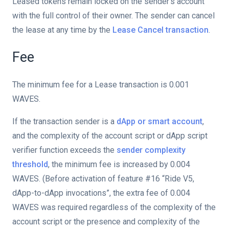
Leased tokens remain locked on the sender's account
with the full control of their owner. The sender can cancel
the lease at any time by the
Lease Cancel transaction
.
Fee
The minimum fee for a Lease transaction is 0.001
WAVES.
If the transaction sender is a
dApp or smart account
,
and the complexity of the account script or dApp script
verifier function exceeds the
sender complexity
threshold
, the minimum fee is increased by 0.004
WAVES. (Before activation of feature #16 “Ride V5,
on
dApp-to-dApp invocations”, the extra fee of 0.004
WAVES was required regardless of the complexity of the
account script or the presence and complexity of the