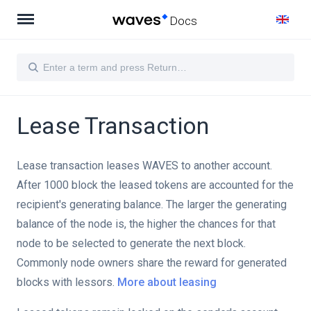
Docs
Lease Transaction
Lease transaction leases WAVES to another account.
After 1000 block the leased tokens are accounted for the
recipient's generating balance. The larger the generating
balance of the node is, the higher the chances for that
node to be selected to generate the next block.
Commonly node owners share the reward for generated
blocks with lessors.
More about leasing