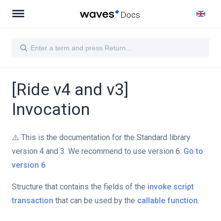
Docs
[Ride v4 and v3]
Invocation
⚠️ This is the documentation for the Standard library
version 4 and 3. We recommend to use version 6.
Go to
version 6
Structure that contains the fields of the
invoke script
transaction
that can be used by the
callable function
.