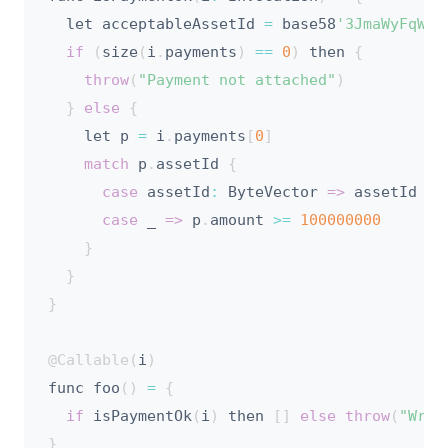
  let acceptableAssetId 
=
 base58
'3JmaWyFqWo8
if
(
size
(
i
.
payments
)
==
0
)
 then 
{
throw
(
"Payment not attached"
)
}
else
{
    let p 
=
 i
.
payments
[
0
]
match
 p
.
assetId 
{
case
 assetId
:
 ByteVector 
=>
 assetId 
==
case
 _ 
=>
 p
.
amount 
>=
100000000
}
}
}
@Callable
(
i
)
func foo
(
)
=
{
if
 isPaymentOk
(
i
)
 then 
[
]
else
throw
(
"Wron
}