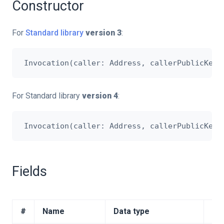
Constructor
For
Standard library
version 3
:
For Standard library
version 4
:
Fields
#
Name
Data type
Des