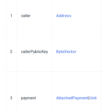
Th
ac
1
caller
Address
tha
tra
Pub
key
2
callerPublicKey
ByteVector
acc
sen
tra
Att
pay
⚠️ 
3
payment
AttachedPayment
|
Unit
is 
Sta