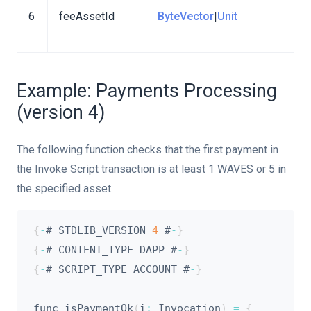
6
feeAssetId
ByteVector
|
Unit
a t
fee
Example: Payments Processing
(version 4)
The following function checks that the first payment in
the Invoke Script transaction is at least 1 WAVES or 5 in
the specified asset.
{
-
# STDLIB_VERSION 
4
 #
-
}
{
-
# CONTENT_TYPE DAPP #
-
}
{
-
# SCRIPT_TYPE ACCOUNT #
-
}
func isPaymentOk
(
i
:
 Invocation
)
=
{