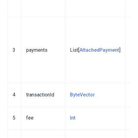
lib
ver
Att
pay
The
3
payments
List[
AttachedPayment
]
add
Sta
lib
ver
ID 
4
transactionId
ByteVector
tra
Tra
5
fee
Int
fee
To