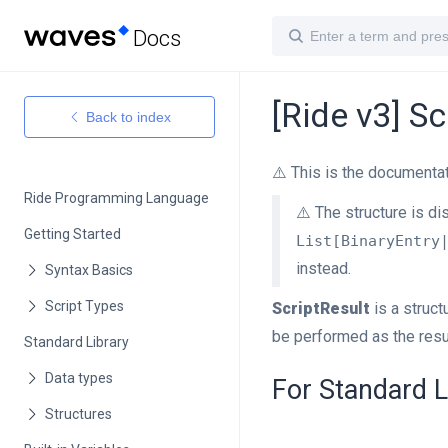
Docs
[Ride v3] Sc
Back to index
⚠️ This is the documentat
Ride Programming Language
⚠️ The structure is di
Getting Started
List[BinaryEntry
instead.
ScriptResult
is a struc
be performed as the resu
Standard Library
For Standard L