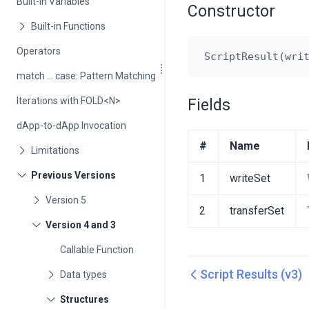
Built-in Variables
Constructor
Operators
match ... case: Pattern Matching
Iterations with FOLD<N>
Fields
dApp-to-dApp Invocation
#
Name
1
writeSet
2
transferSet
Callable Function
Script Results (v3)