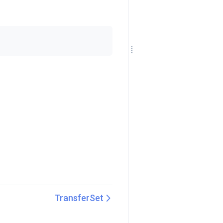
TransferSet