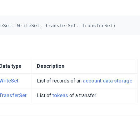
Data type
Description
WriteSet
List of records of an
account data storage
TransferSet
List of
tokens
of a transfer