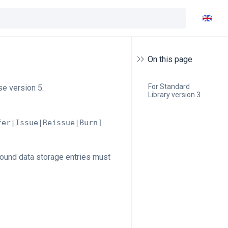
On this page
For Standard 
se version 5.
Library version 3
fer|Issue|Reissue|Burn]
cound data storage entries must