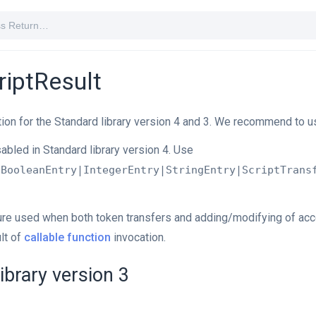
riptResult
ion for the Standard library version 4 and 3. We recommend to u
sabled in Standard library version 4. Use
|BooleanEntry|IntegerEntry|StringEntry|ScriptTrans
ture used when both token transfers and adding/modifying of ac
lt of
callable function
invocation.
ibrary version 3