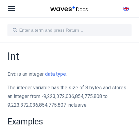
Docs
Int
is an integer
data type
.
Int
The integer variable has the size of 8 bytes and stores
an integer from -9,223,372,036,854,775,808 to
9,223,372,036,854,775,807 inclusive.
Examples