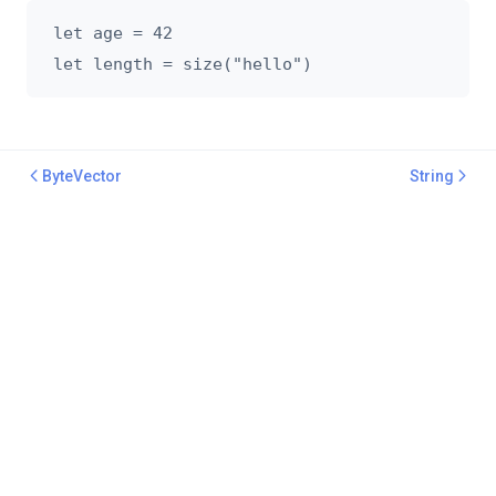
let age = 42

ByteVector
String