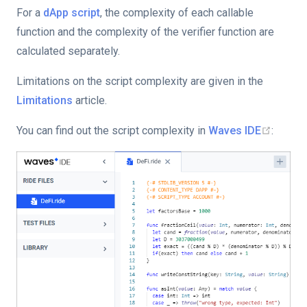
For a
dApp script
, the complexity of each callable
function and the complexity of the verifier function are
calculated separately.
Limitations on the script complexity are given in the
Limitations
article.
You can find out the script complexity in
Waves IDE
: