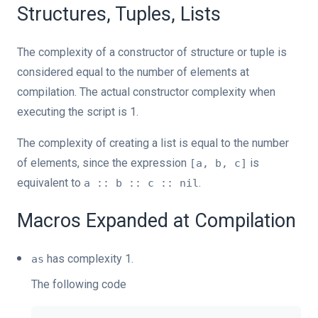
Structures, Tuples, Lists
The complexity of a constructor of structure or tuple is
considered equal to the number of elements at
compilation. The actual constructor complexity when
executing the script is 1.
The complexity of creating a list is equal to the number
of elements, since the expression
is
[a, b, c]
equivalent to
.
a :: b :: c :: nil
Macros Expanded at Compilation
has complexity 1.
as
The following code