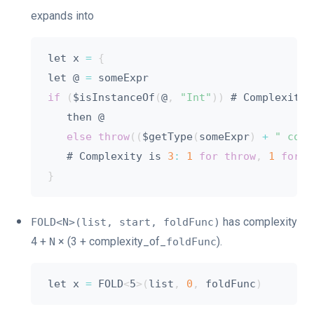
expands into
let x 
=
{
let @ 
=
if
(
$isInstanceOf
(
@
,
"Int"
)
)
 # Complexity 
   then @

else
throw
(
(
$getType
(
someExpr
)
+
" coul
   # Complexity is 
3
:
1
for
throw
,
1
for
 g
}
has complexity
FOLD<N>(list, start, foldFunc)
4 +
× (3 + complexity_of_
).
N
foldFunc
let x 
=
 FOLD
<
5
>
(
list
,
0
,
 foldFunc
)