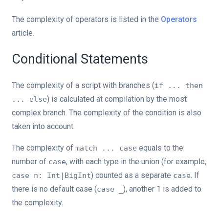
The complexity of operators is listed in the
Operators
article.
Conditional Statements
The complexity of a script with branches (
if ... then
) is calculated at compilation by the most
... else
complex branch. The complexity of the condition is also
taken into account.
The complexity of
equals to the
match ... case
number of
, with each type in the union (for example,
case
) counted as a separate
. If
case n: Int|BigInt
case
there is no default case (
), another 1 is added to
case _
the complexity.