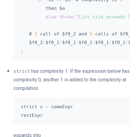
         then $a

else
throw
(
"List size exceeds 5"
)
   # 
1
 call of $f0_2 and 
5
 calls of $f0_1

   $f0_2
(
$f0_1
(
$f0_1
(
$f0_1
(
$f0_1
(
$f0_1
(
$ac
}
has complexity 1. If the expression below has
strict
complexity 0, another 1 is added to the complexity at
compilation.
strict x 
=
 someExpr

expands into