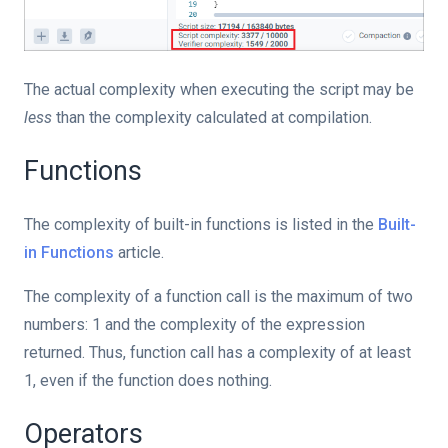
The actual complexity when executing the script may be
less
than the complexity calculated at compilation.
Functions
The complexity of built-in functions is listed in the
Built-
in Functions
article.
The complexity of a function call is the maximum of two
numbers: 1 and the complexity of the expression
returned. Thus, function call has a complexity of at least
1, even if the function does nothing.
Operators