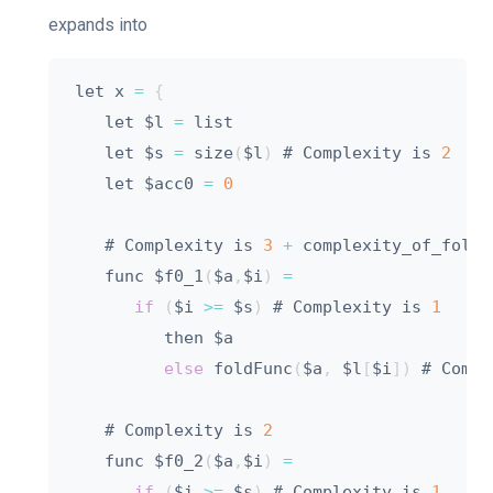
expands into
let x 
=
{
   let $l 
=
 list

   let $s 
=
 size
(
$l
)
 # Complexity is 
2
   let $acc0 
=
0
   # Complexity is 
3
+
 complexity_of_foldFu
   func $f0_1
(
$a
,
$i
)
=
if
(
$i 
>=
 $s
)
 # Complexity is 
1
         then $a

else
 foldFunc
(
$a
,
 $l
[
$i
]
)
 # Compl
   # Complexity is 
2
   func $f0_2
(
$a
,
$i
)
=
if
(
$i 
>=
 $s
)
 # Complexity is 
1