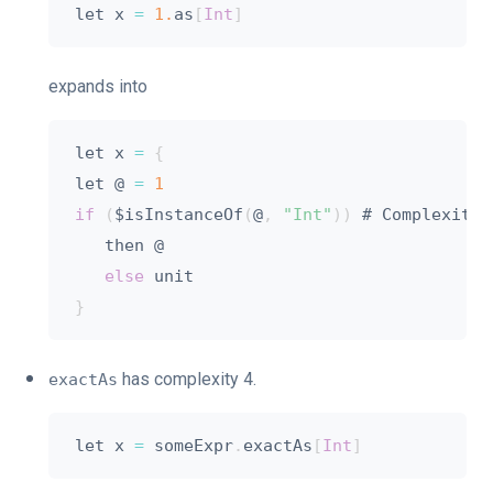
let x 
=
1.
as
[
Int
]
expands into
let x 
=
{
let @ 
=
1
if
(
$isInstanceOf
(
@
,
"Int"
)
)
 # Complexity 
   then @

else
}
has complexity 4.
exactAs
let x 
=
 someExpr
.
exactAs
[
Int
]