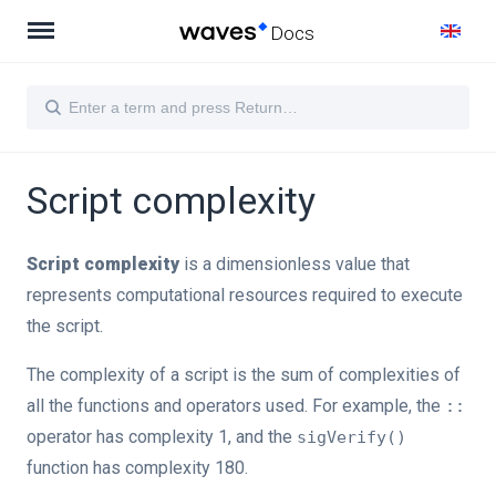
Docs
Script complexity
Script complexity
is a dimensionless value that
represents computational resources required to execute
the script.
The complexity of a script is the sum of complexities of
all the functions and operators used. For example, the
::
operator has complexity 1, and the
sigVerify()
function has complexity 180.