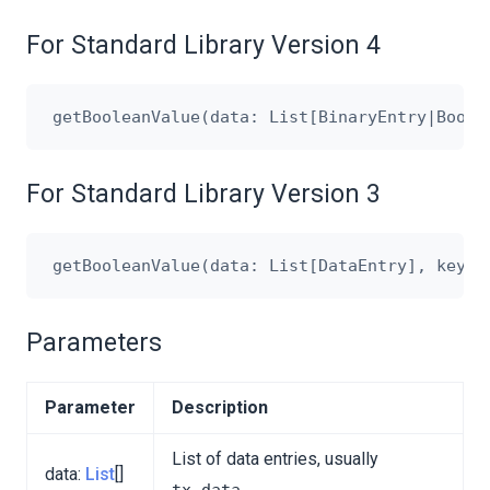
For Standard Library Version 4
For Standard Library Version 3
Parameters
Parameter
Description
List of data entries, usually
data:
List
[]