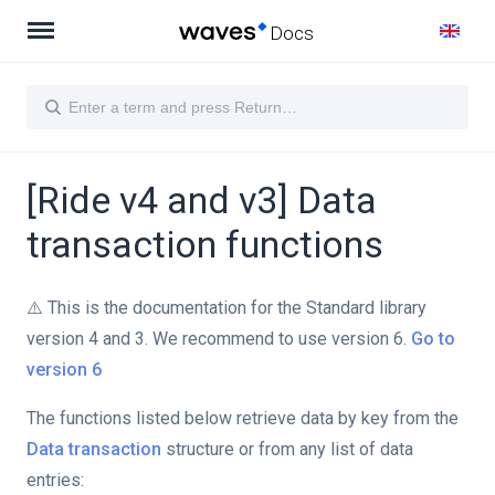
Docs
[Ride v4 and v3] Data
transaction functions
⚠️ This is the documentation for the Standard library
version 4 and 3. We recommend to use version 6.
Go to
version 6
The functions listed below retrieve data by key from the
Data transaction
structure or from any list of data
entries: