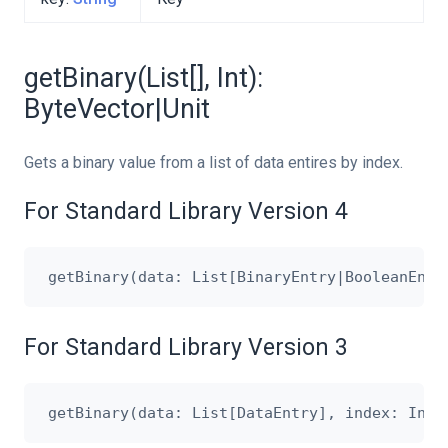
getBinary(List[], Int):
ByteVector|Unit
Gets a binary value from a list of data entires by index.
For Standard Library Version 4
For Standard Library Version 3