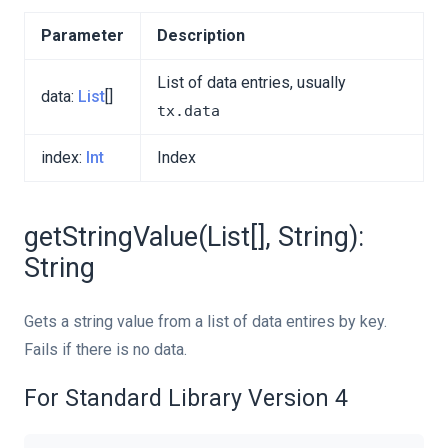
Parameter
Description
List of data entries, usually
data:
List
[]
tx.data
index:
Int
Index
getStringValue(List[], String):
String
Gets a string value from a list of data entires by key.
Fails if there is no data.
For Standard Library Version 4