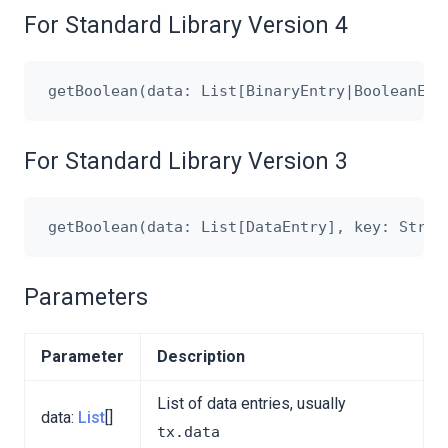
For Standard Library Version 4
For Standard Library Version 3
Parameters
Parameter
Description
List of data entries, usually
data:
List
[]
tx.data