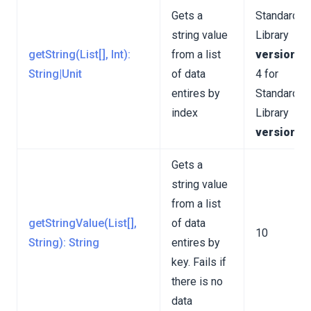
Gets a
Standard
string value
Library
getString(List[], Int):
from a list
version 3
String|Unit
of data
4 for
entires by
Standard
index
Library
version 4
Gets a
string value
from a list
getStringValue(List[],
of data
10
String): String
entires by
key. Fails if
there is no
data