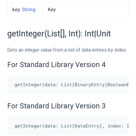
key:
String
Key
getInteger(List[], Int): Int|Unit
Gets an integer value from a list of data entires by index.
For Standard Library Version 4
For Standard Library Version 3