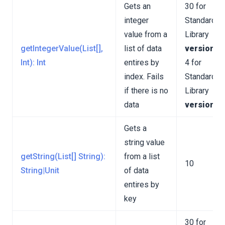
Gets an
30 for
integer
Standard
value from a
Library
getIntegerValue(List[],
list of data
version 3
Int): Int
entires by
4 for
index. Fails
Standard
if there is no
Library
data
version 4
Gets a
string value
getString(List[] String):
from a list
10
String|Unit
of data
entires by
key
30 for