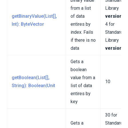
binary value
Standard
from a list
Library
getBinaryValue(List[],
of data
version 3
Int): ByteVector
entires by
4 for
index. Fails
Standard
if there is no
Library
data
version 4
Gets a
boolean
getBoolean(List[],
value from a
10
String): Boolean|Unit
list of data
entires by
key
30 for
Gets a
Standard