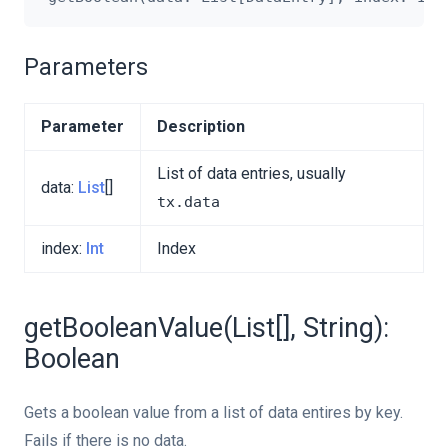
Parameters
Parameter
Description
List of data entries, usually
data:
List
[]
tx.data
index:
Int
Index
getBooleanValue(List[], String):
Boolean
Gets a boolean value from a list of data entires by key.
Fails if there is no data.