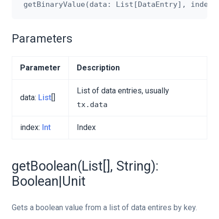
Parameters
Parameter
Description
List of data entries, usually
data:
List
[]
tx.data
index:
Int
Index
getBoolean(List[], String):
Boolean|Unit
Gets a boolean value from a list of data entires by key.