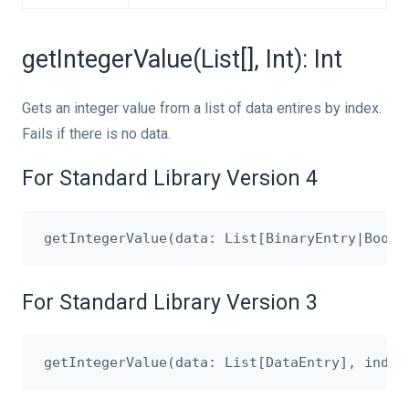
getIntegerValue(List[], Int): Int
Gets an integer value from a list of data entires by index.
Fails if there is no data.
For Standard Library Version 4
For Standard Library Version 3