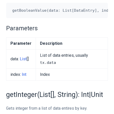
Parameters
Parameter
Description
List of data entries, usually
data:
List
[]
tx.data
index:
Int
Index
getInteger(List[], String): Int|Unit
Gets integer from a list of data entires by key.