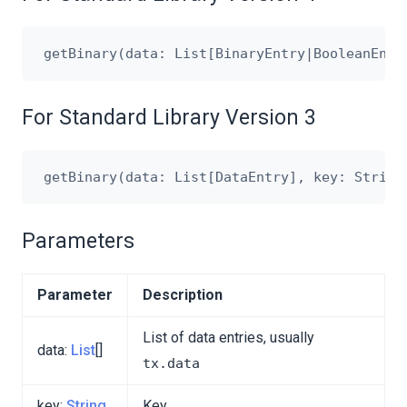
For Standard Library Version 3
Parameters
Parameter
Description
List of data entries, usually
data:
List
[]
tx.data
key:
String
Key