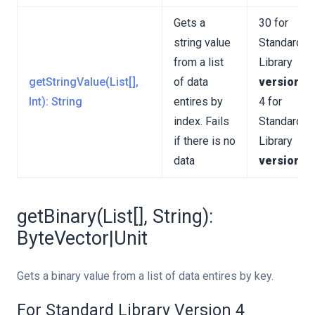
Gets a
30 for
string value
Standard
from a list
Library
getStringValue(List[],
of data
version 3
Int): String
entires by
4 for
index. Fails
Standard
if there is no
Library
data
version 4
getBinary(List[], String):
ByteVector|Unit
Gets a binary value from a list of data entires by key.
For Standard Library Version 4