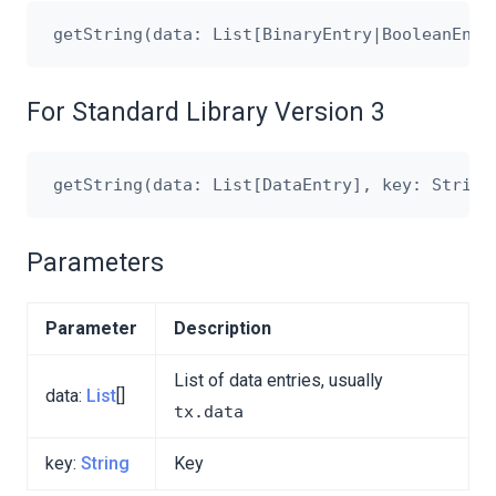
For Standard Library Version 3
Parameters
Parameter
Description
List of data entries, usually
data:
List
[]
tx.data
key:
String
Key