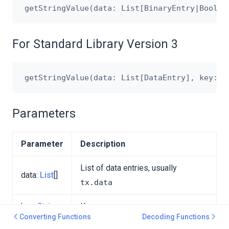
For Standard Library Version 3
Parameters
Parameter
Description
List of data entries, usually
data:
List
[]
tx.data
key:
String
Key
Converting Functions
Decoding Functions