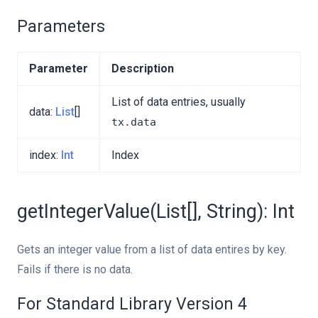
Parameters
Parameter
Description
List of data entries, usually
data:
List
[]
tx.data
index:
Int
Index
getIntegerValue(List[], String): Int
Gets an integer value from a list of data entires by key.
Fails if there is no data.
For Standard Library Version 4