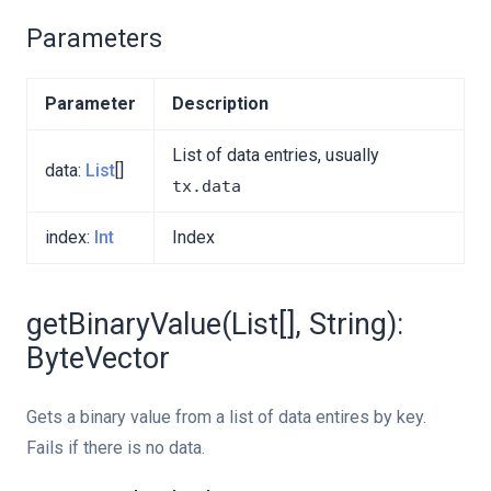
Parameters
Parameter
Description
List of data entries, usually
data:
List
[]
tx.data
index:
Int
Index
getBinaryValue(List[], String):
ByteVector
Gets a binary value from a list of data entires by key.
Fails if there is no data.