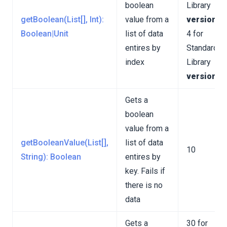
boolean
Library
getBoolean(List[], Int):
value from a
version 3
Boolean|Unit
list of data
4 for
entires by
Standard
index
Library
version 4
Gets a
boolean
value from a
getBooleanValue(List[],
list of data
10
String): Boolean
entires by
key. Fails if
there is no
data
Gets a
30 for