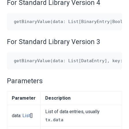
For Standard Library Version 4
For Standard Library Version 3
Parameters
Parameter
Description
List of data entries, usually
data:
List
[]
tx.data