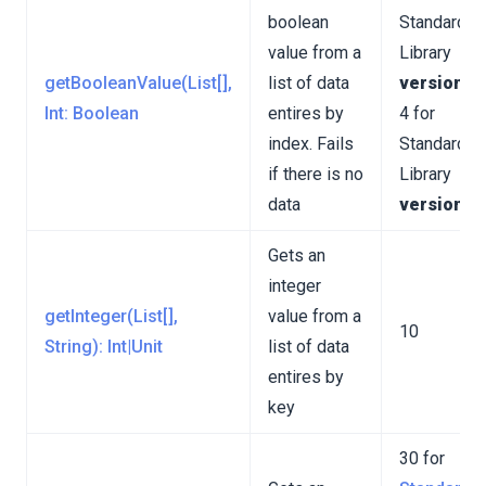
boolean
Standard
value from a
Library
getBooleanValue(List[],
list of data
version 3
Int: Boolean
entires by
4 for
index. Fails
Standard
if there is no
Library
data
version 4
Gets an
integer
getInteger(List[],
value from a
10
String): Int|Unit
list of data
entires by
key
30 for