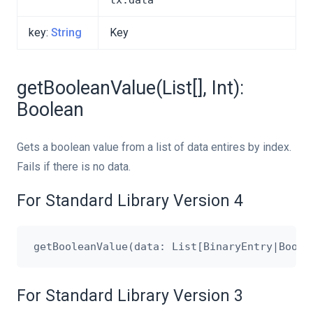
tx.data
key:
String
Key
getBooleanValue(List[], Int):
Boolean
Gets a boolean value from a list of data entires by index.
Fails if there is no data.
For Standard Library Version 4
For Standard Library Version 3