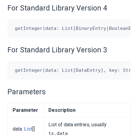
For Standard Library Version 4
For Standard Library Version 3
Parameters
Parameter
Description
List of data entries, usually
data:
List
[]
tx.data