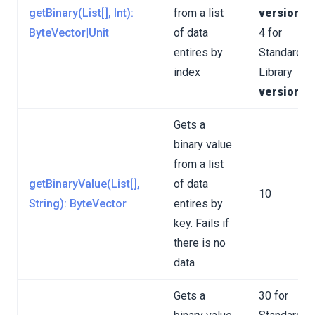
getBinary(List[], Int):
from a list
version 3
unctions
ByteVector|Unit
of data
4 for
entires by
Standard
index
Library
version 4
ions
Gets a
binary value
from a list
getBinaryValue(List[],
of data
10
String): ByteVector
entires by
key. Fails if
there is no
data
Gets a
30 for