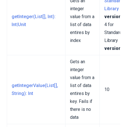
Gets an
Standard
integer
Library
getInteger(List[], Int):
value from a
version 3
Int|Unit
list of data
4 for
entires by
Standard
index
Library
version 4
Gets an
integer
value from a
getIntegerValue(List[],
list of data
10
String): Int
entires by
key. Fails if
there is no
data