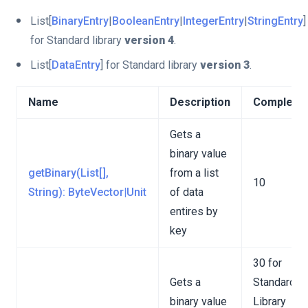
List[
BinaryEntry
|
BooleanEntry
|
IntegerEntry
|
StringEntry
]
for Standard library
version 4
.
List[
DataEntry
] for Standard library
version 3
.
Name
Description
Complexit
Gets a
binary value
getBinary(List[],
from a list
10
String): ByteVector|Unit
of data
entires by
key
30 for
Gets a
Standard
binary value
Library