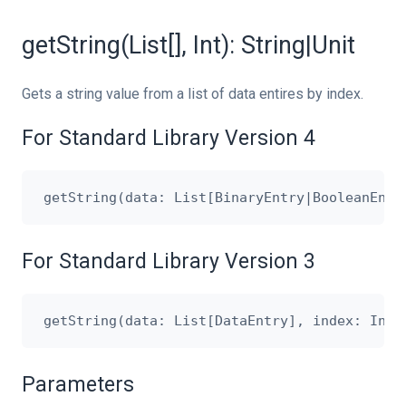
getString(List[], Int): String|Unit
Gets a string value from a list of data entires by index.
For Standard Library Version 4
For Standard Library Version 3
Parameters