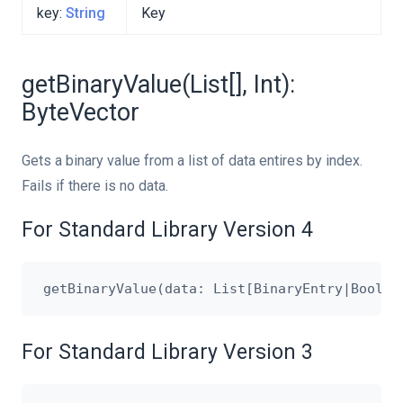
key:
String
Key
getBinaryValue(List[], Int):
ByteVector
Gets a binary value from a list of data entires by index.
Fails if there is no data.
For Standard Library Version 4
For Standard Library Version 3