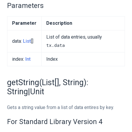
Parameters
Parameter
Description
List of data entries, usually
data:
List
[]
tx.data
index:
Int
Index
getString(List[], String):
String|Unit
Gets a string value from a list of data entires by key.
For Standard Library Version 4