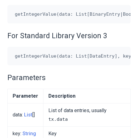
For Standard Library Version 3
Parameters
Parameter
Description
List of data entries, usually
data:
List
[]
tx.data
key:
String
Key