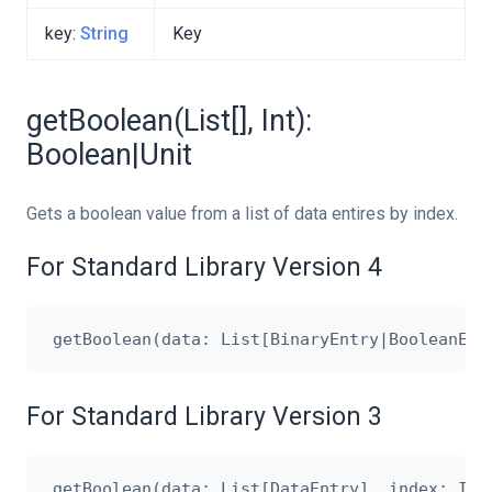
key:
String
Key
getBoolean(List[], Int):
Boolean|Unit
Gets a boolean value from a list of data entires by index.
For Standard Library Version 4
For Standard Library Version 3