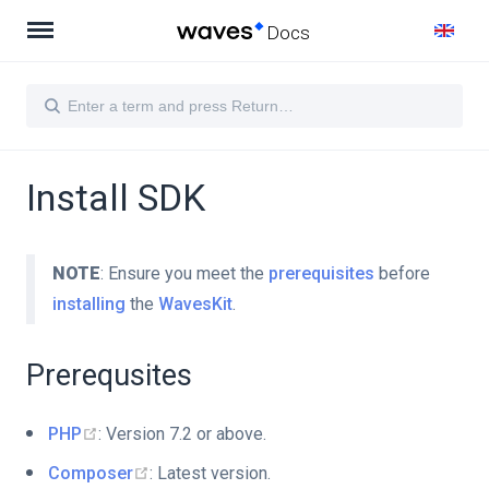
Docs
Install SDK
NOTE
: Ensure you meet the
prerequisites
before
installing
the
WavesKit
.
Prerequsites
PHP
: Version 7.2 or above.
Composer
: Latest version.