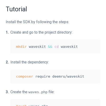
Tutorial
Install the SDK by following the steps:
Create and go to the project directory:
mkdir
 waveskit 
&&
cd
Install the dependency:
composer
Create the
file:
waves.php