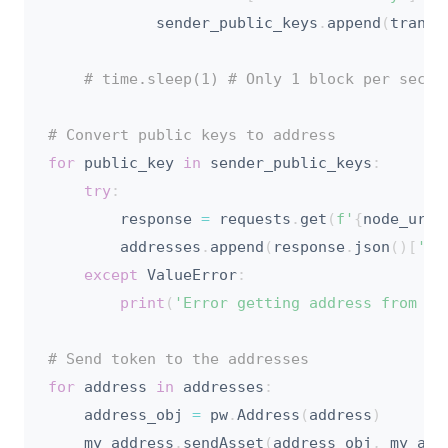
            sender_public_keys
.
append
(
transa
# time.sleep(1) # Only 1 block per secon
# Convert public keys to address
for
 public_key 
in
 sender_public_keys
:
try
:
        response 
=
 requests
.
get
(
f'
{
node_url
}
        addresses
.
append
(
response
.
json
(
)
[
'ad
except
 ValueError
:
print
(
'Error getting address from pu
# Send token to the addresses
for
 address 
in
 addresses
:
    address_obj 
=
 pw
.
Address
(
address
)
    my_address
.
sendAsset
(
address_obj
,
 my_ass