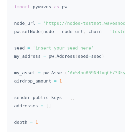
import
 pywaves 
as
 pw

node_url 
=
'https://nodes-testnet.wavesnodes
pw
.
setNode
(
node 
=
 node_url
,
 chain 
=
'testnet
seed 
=
'insert your seed here'
my_address 
=
 pw
.
Address
(
seed
=
seed
)
my_asset 
=
 pw
.
Asset
(
'Ax54puR69NHfxqCE73DkyGH
airdrop_amount 
=
1
sender_public_keys 
=
[
]
addresses 
=
[
]
depth 
=
1