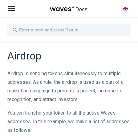
Docs
Airdrop
actions
Airdrop is sending tokens simultaneously to multiple
addresses. As a rule, the airdrop is used as a part of a
marketing campaign to promote a project, increase its
recognition, and attract investors.
You can transfer your token to all the active Waves
addresses. In this example, we make a list of addresses
as follows: