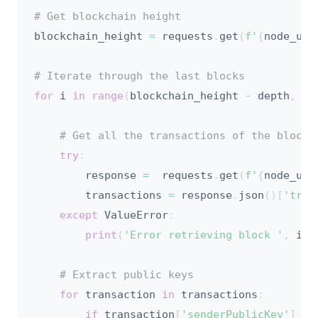
# Get blockchain height
blockchain_height 
=
 requests
.
get
(
f'
{
node_url
# Iterate through the last blocks
for
 i 
in
range
(
blockchain_height 
-
 depth
,
 bl
# Get all the transactions of the block
try
:
        response 
=
  requests
.
get
(
f'
{
node_url
        transactions 
=
 response
.
json
(
)
[
'tran
except
 ValueError
:
print
(
'Error retrieving block '
,
 i
,
# Extract public keys
for
 transaction 
in
 transactions
:
if
 transaction
[
'senderPublicKey'
]
no