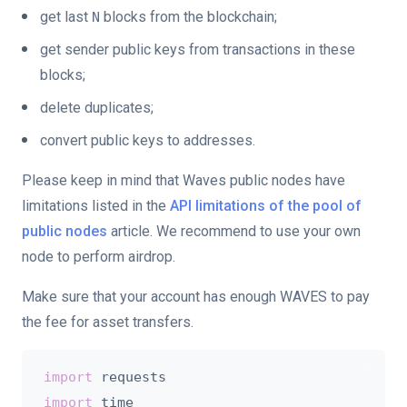
get last
blocks from the blockchain;
N
get sender public keys from transactions in these
blocks;
delete duplicates;
convert public keys to addresses.
Please keep in mind that Waves public nodes have
limitations listed in the
API limitations of the pool of
public nodes
article. We recommend to use your own
node to perform airdrop.
Make sure that your account has enough WAVES to pay
the fee for asset transfers.
import
import