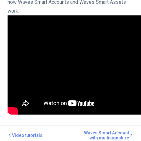
multisignature
how Waves Smart Accounts and Waves Smart Assets
work.
escrow service
ount via Waves IDE tools
count via Waves Client
Waves Smart Account
Video tutorials
with multisignature