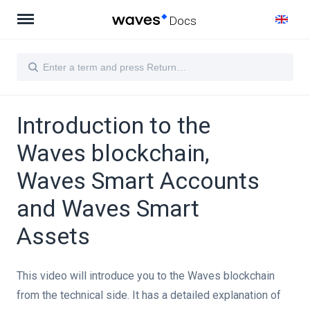
Docs
Introduction to the
Waves blockchain,
Waves Smart Accounts
and Waves Smart
Assets
t manually
This video will introduce you to the Waves blockchain
s blockchain, Waves Smart Accounts and Waves Smart Assets
from the technical side. It has a detailed explanation of